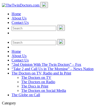
Home
About Us
Contact Us
Home
About Us
Contact Us
“2nd Opinion With The Twin Doctors” – Fox
“Take 2 and Call Us in The Morning” – News Nation
The Doctors on TV, Radio and In Print
The Doctors on TV
The Doctors on Radio
The Docs in Print
The Doctors on Social Media
The Globe on Call
Category