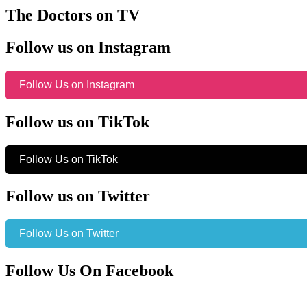
The Doctors on TV
Follow us on Instagram
Follow Us on Instagram
Follow us on TikTok
Follow Us on TikTok
Follow us on Twitter
Follow Us on Twitter
Follow Us On Facebook