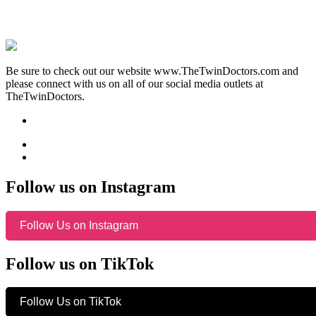
Be sure to check out our website www.TheTwinDoctors.com and
please connect with us on all of our social media outlets at
TheTwinDoctors.
Follow us on Instagram
Follow Us on Instagram
Follow us on TikTok
Follow Us on TikTok