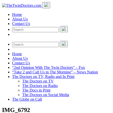
Home
About Us
Contact Us
Home
About Us
Contact Us
“2nd Opinion With The Twin Doctors” – Fox
“Take 2 and Call Us in The Morning” – News Nation
The Doctors on TV, Radio and In Print
The Doctors on TV
The Doctors on Radio
The Docs in Print
The Doctors on Social Media
The Globe on Call
IMG_6792