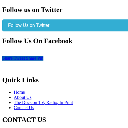
Follow us on Twitter
Follow Us on Twitter
Follow Us On Facebook
Share
Tweet
Share
Pin
Quick Links
Home
About Us
The Docs on TV, Radio, In Print
Contact Us
CONTACT US