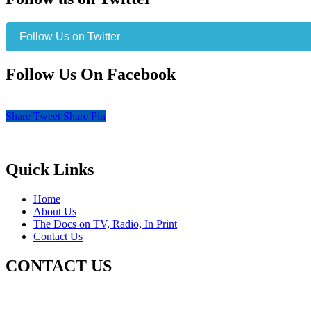
Follow Us on Twitter
Follow Us On Facebook
Share
Tweet
Share
Pin
Quick Links
Home
About Us
The Docs on TV, Radio, In Print
Contact Us
CONTACT US