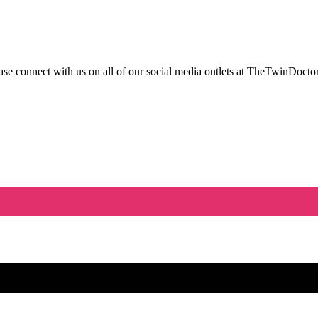
 connect with us on all of our social media outlets at TheTwinDoctor