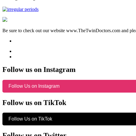
Be sure to check out our website www.TheTwinDoctors.com and please
Follow us on Instagram
Follow Us on Instagram
Follow us on TikTok
Follow Us on TikTok
Follow us on Twitter