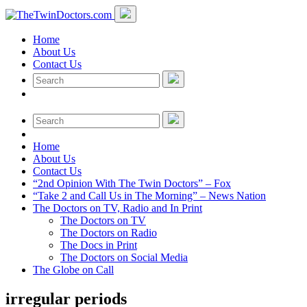
Home
About Us
Contact Us
Home
About Us
Contact Us
“2nd Opinion With The Twin Doctors” – Fox
“Take 2 and Call Us in The Morning” – News Nation
The Doctors on TV, Radio and In Print
The Doctors on TV
The Doctors on Radio
The Docs in Print
The Doctors on Social Media
The Globe on Call
irregular periods