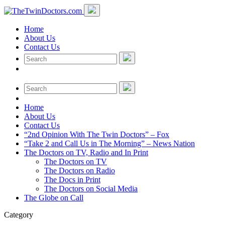
Home
About Us
Contact Us
Home
About Us
Contact Us
“2nd Opinion With The Twin Doctors” – Fox
“Take 2 and Call Us in The Morning” – News Nation
The Doctors on TV, Radio and In Print
The Doctors on TV
The Doctors on Radio
The Docs in Print
The Doctors on Social Media
The Globe on Call
Category