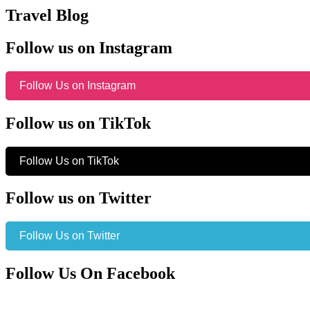
Travel Blog
Follow us on Instagram
Follow Us on Instagram
Follow us on TikTok
Follow Us on TikTok
Follow us on Twitter
Follow Us on Twitter
Follow Us On Facebook