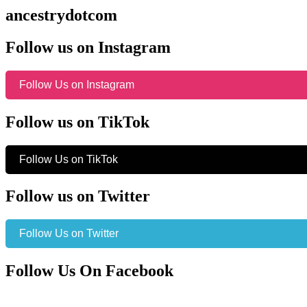
ancestrydotcom
Follow us on Instagram
Follow Us on Instagram
Follow us on TikTok
Follow Us on TikTok
Follow us on Twitter
Follow Us on Twitter
Follow Us On Facebook