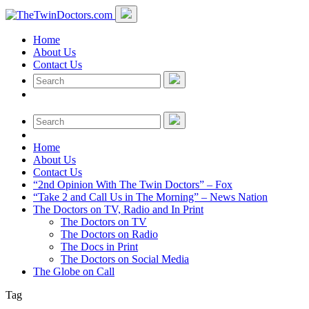
Home
About Us
Contact Us
Home
About Us
Contact Us
“2nd Opinion With The Twin Doctors” – Fox
“Take 2 and Call Us in The Morning” – News Nation
The Doctors on TV, Radio and In Print
The Doctors on TV
The Doctors on Radio
The Docs in Print
The Doctors on Social Media
The Globe on Call
Tag