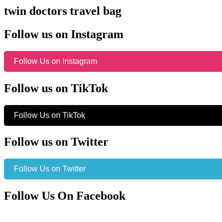
twin doctors travel bag
Follow us on Instagram
Follow Us on Instagram
Follow us on TikTok
Follow Us on TikTok
Follow us on Twitter
Follow Us on Twitter
Follow Us On Facebook