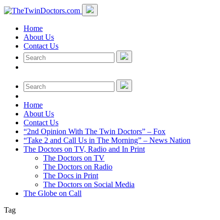
Home
About Us
Contact Us
Home
About Us
Contact Us
“2nd Opinion With The Twin Doctors” – Fox
“Take 2 and Call Us in The Morning” – News Nation
The Doctors on TV, Radio and In Print
The Doctors on TV
The Doctors on Radio
The Docs in Print
The Doctors on Social Media
The Globe on Call
Tag